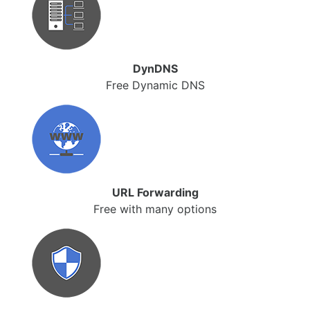
DynDNS
Free Dynamic DNS
URL Forwarding
Free with many options