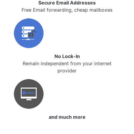
Secure Email Addresses
Free Email forwarding, cheap mailboxes
No Lock-In
Remain independent from your internet
provider
and much more