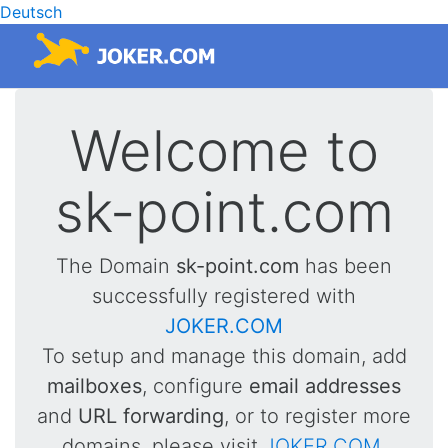
Deutsch
Welcome to
sk-point.com
The Domain
sk-point.com
has been
successfully registered with
JOKER.COM
To setup and manage this domain, add
mailboxes
, configure
email addresses
and
URL forwarding
, or to register more
domains, please visit
JOKER.COM
.