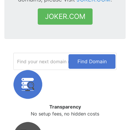
JOKER.COM
Find Domain
Transparency
No setup fees, no hidden costs